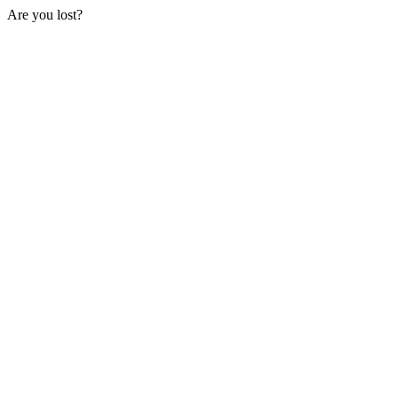
Are you lost?